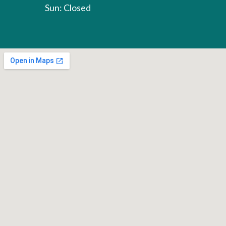
Sun: Closed