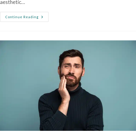
aesthetic…
Continue Reading