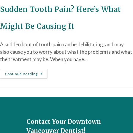
Sudden Tooth Pain? Here’s What
Might Be Causing It
A sudden bout of tooth pain can be debilitating, and may
also cause you to worry about what the problem is and what
the treatment may be. When you have…
Continue Reading
Contact Your Downtown
Vancouver Dentist!