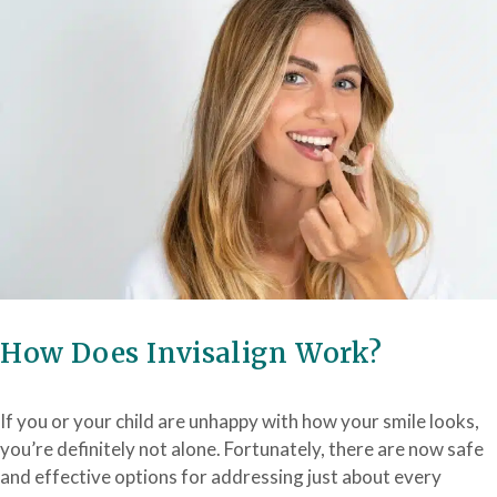
How Does Invisalign Work?
If you or your child are unhappy with how your smile looks,
you’re definitely not alone. Fortunately, there are now safe
and effective options for addressing just about every