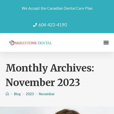
We Accept the Canadian Dental Care Plan
604-423-4190
Monthly Archives:
November 2023
>
Blog
>
2023
>
November