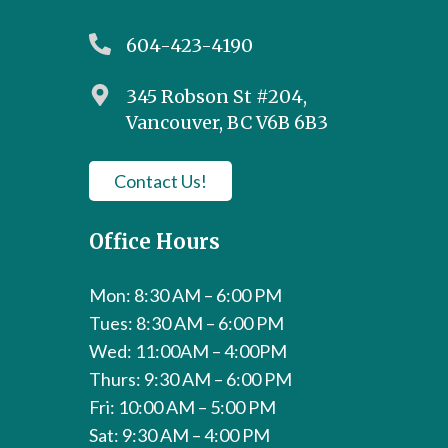
604-423-4190
345 Robson St #204,
Vancouver, BC V6B 6B3
Contact Us!
Office Hours
Mon: 8:30 AM – 6:00 PM
Tues: 8:30 AM – 6:00 PM
Wed: 11:00AM – 4:00PM
Thurs: 9:30 AM – 6:00 PM
Fri: 10:00 AM – 5:00 PM
Sat: 9:30 AM – 4:00 PM