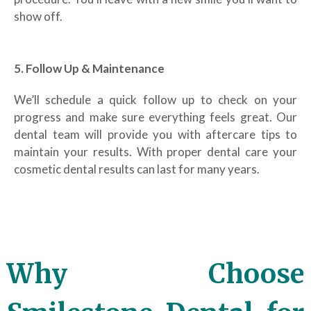
show off.
5. Follow Up & Maintenance
We’ll schedule a quick follow up to check on your
progress and make sure everything feels great. Our
dental team will provide you with aftercare tips to
maintain your results. With proper dental care your
cosmetic dental results can last for many years.
Why Choose