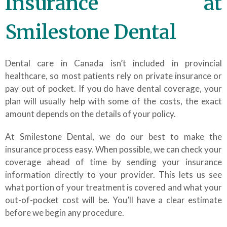
Insurance at
Smilestone Dental
Dental care in Canada isn’t included in provincial
healthcare, so most patients rely on private insurance or
pay out of pocket. If you do have dental coverage, your
plan will usually help with some of the costs, the exact
amount depends on the details of your policy.
At Smilestone Dental, we do our best to make the
insurance process easy. When possible, we can check your
coverage ahead of time by sending your insurance
information directly to your provider. This lets us see
what portion of your treatment is covered and what your
out-of-pocket cost will be. You’ll have a clear estimate
before we begin any procedure.