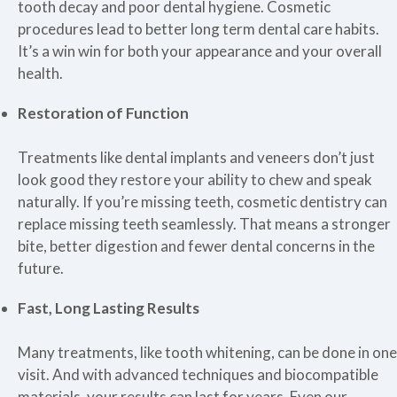
tooth decay and poor dental hygiene. Cosmetic
procedures lead to better long term dental care habits.
It’s a win win for both your appearance and your overall
health.
Restoration of Function
Treatments like dental implants and veneers don’t just
look good they restore your ability to chew and speak
naturally. If you’re missing teeth, cosmetic dentistry can
replace missing teeth seamlessly. That means a stronger
bite, better digestion and fewer dental concerns in the
future.
Fast, Long Lasting Results
Many treatments, like tooth whitening, can be done in one
visit. And with advanced techniques and biocompatible
materials, your results can last for years. Even our