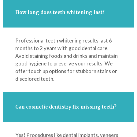
How long does teeth whitening last?
Professional teeth whitening results last 6
months to 2 years with good dental care.
Avoid staining foods and drinks and maintain
good hygiene to preserve your results. We
offer touch up options for stubborn stains or
discolored teeth.
Can cosmetic dentistry fix missing teeth?
Yes! Procedures like dental implants, veneers