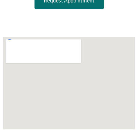
Request Appointment