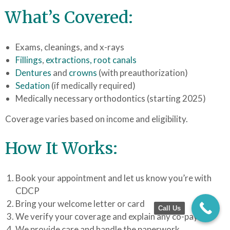
What’s Covered:
Exams, cleanings, and x-rays
Fillings
,
extractions,
root canals
Dentures
and
crowns
(with preauthorization)
Sedation
(if medically required)
Medically necessary orthodontics (starting 2025)
Coverage varies based on income and eligibility.
How It Works:
Book your appointment and let us know you’re with
CDCP
Bring your welcome letter or card
Call Us
We verify your coverage and explain any co-pays
We provide care and handle the paperwork