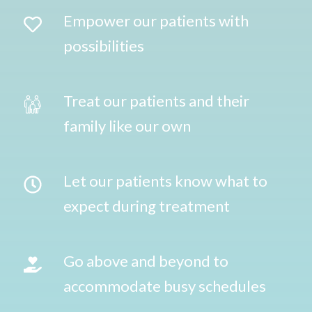
Empower our patients with
possibilities
Treat our patients and their
family like our own
Let our patients know what to
expect during treatment
Go above and beyond to
accommodate busy schedules