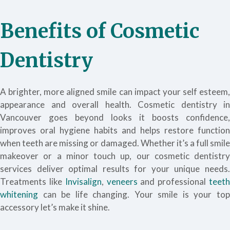
Benefits of Cosmetic
Dentistry
A brighter, more aligned smile can impact your self esteem,
appearance and overall health. Cosmetic dentistry in
Vancouver goes beyond looks it boosts confidence,
improves oral hygiene habits and helps restore function
when teeth are missing or damaged. Whether it’s a full smile
makeover or a minor touch up, our cosmetic dentistry
services deliver optimal results for your unique needs.
Treatments like
Invisalign
,
veneers
and professional
teet
whitening
can be life changing. Your smile is your top
accessory let’s make it shine.