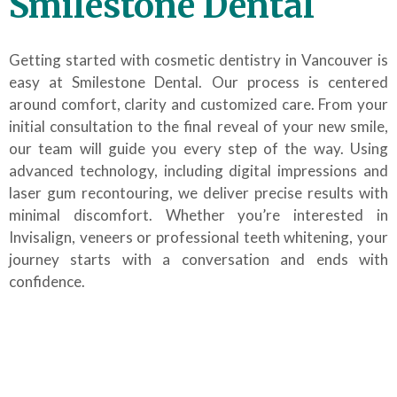
Smilestone Dental
Getting started with cosmetic dentistry in Vancouver is
easy at Smilestone Dental. Our process is centered
around comfort, clarity and customized care. From your
initial consultation to the final reveal of your new smile,
our team will guide you every step of the way. Using
advanced technology, including digital impressions and
laser gum recontouring, we deliver precise results with
minimal discomfort. Whether you’re interested in
Invisalign, veneers or professional teeth whitening, your
journey starts with a conversation and ends with
confidence.