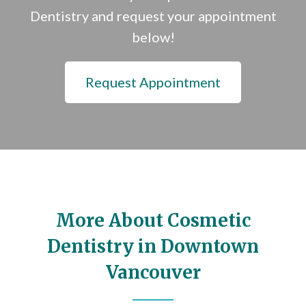
Dentistry and request your appointment
below!
Request Appointment
More About Cosmetic
Dentistry in Downtown
Vancouver