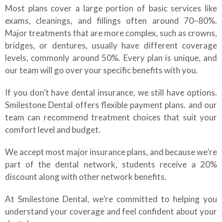
Most plans cover a large portion of basic services like
exams, cleanings, and fillings often around 70–80%.
Major treatments that are more complex, such as crowns,
bridges, or dentures, usually have different coverage
levels, commonly around 50%. Every plan is unique, and
our team will go over your specific benefits with you.
If you don’t have dental insurance, we still have options.
Smilestone Dental offers flexible payment plans. and our
team can recommend treatment choices that suit your
comfort level and budget.
We accept most major insurance plans, and because we’re
part of the dental network, students receive a 20%
discount along with other network benefits.
At Smilestone Dental, we’re committed to helping you
understand your coverage and feel confident about your