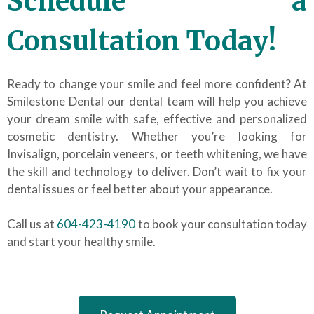
Schedule a
Consultation Today!
Ready to change your smile and feel more confident? At
Smilestone Dental our dental team will help you achieve
your dream smile with safe, effective and personalized
cosmetic dentistry. Whether you’re looking for
Invisalign, porcelain veneers, or teeth whitening, we have
the skill and technology to deliver. Don’t wait to fix your
dental issues or feel better about your appearance.
Call us at
604-423-4190
to book your consultation today
and start your healthy smile.