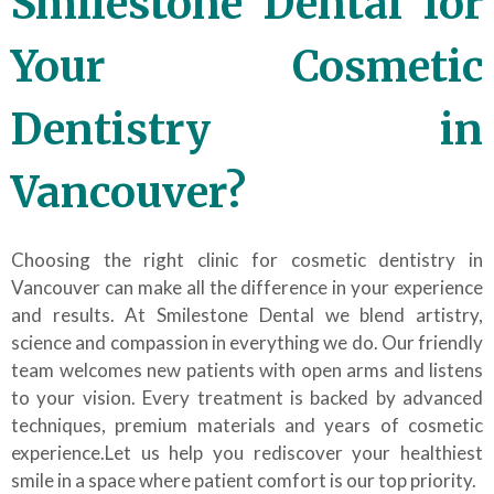
Smilestone Dental for
Your Cosmetic
Dentistry in
Vancouver?
Choosing the right clinic for cosmetic dentistry in
Vancouver can make all the difference in your experience
and results. At Smilestone Dental we blend artistry,
science and compassion in everything we do. Our friendly
team welcomes new patients with open arms and listens
to your vision. Every treatment is backed by advanced
techniques, premium materials and years of cosmetic
experience.Let us help you rediscover your healthiest
smile in a space where patient comfort is our top priority.