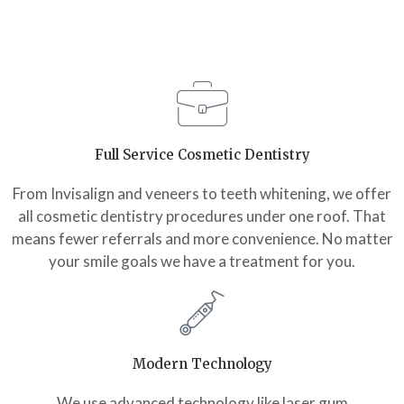
Full Service Cosmetic Dentistry
From Invisalign and veneers to teeth whitening, we offer
all cosmetic dentistry procedures under one roof. That
means fewer referrals and more convenience. No matter
your smile goals we have a treatment for you.
Modern Technology
We use advanced technology like laser gum