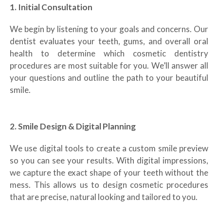
1. Initial Consultation
We begin by listening to your goals and concerns. Our
dentist evaluates your teeth, gums, and overall oral
health to determine which cosmetic dentistry
procedures are most suitable for you. We’ll answer all
your questions and outline the path to your beautiful
smile.
2. Smile Design & Digital Planning
We use digital tools to create a custom smile preview
so you can see your results. With digital impressions,
we capture the exact shape of your teeth without the
mess. This allows us to design cosmetic procedures
that are precise, natural looking and tailored to you.