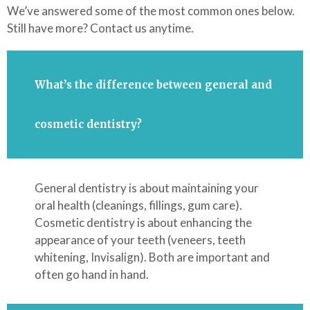
We’ve answered some of the most common ones below.
Still have more? Contact us anytime.
What’s the difference between general and
cosmetic dentistry?
General dentistry is about maintaining your
oral health (cleanings, fillings, gum care).
Cosmetic dentistry is about enhancing the
appearance of your teeth (veneers, teeth
whitening, Invisalign). Both are important and
often go hand in hand.