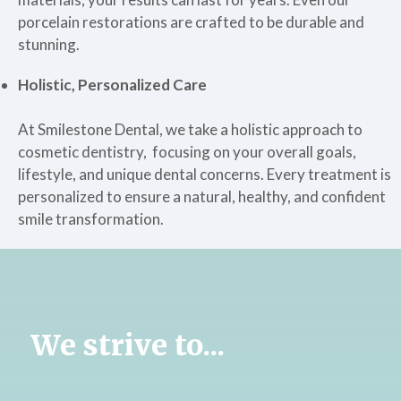
porcelain restorations are crafted to be durable and
stunning.
Holistic, Personalized Care
At Smilestone Dental, we take a holistic approach to
cosmetic dentistry, focusing on your overall goals,
lifestyle, and unique dental concerns. Every treatment is
personalized to ensure a natural, healthy, and confident
smile transformation.
We strive to...