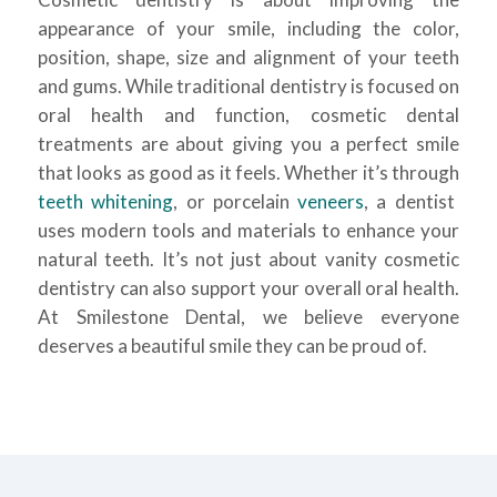
appearance of your smile, including the color,
position, shape, size and alignment of your teeth
and gums. While traditional dentistry is focused on
oral health and function, cosmetic dental
treatments are about giving you a perfect smile
that looks as good as it feels. Whether it’s through
teeth whitening
, or porcelain
veneers
, a dentist
uses modern tools and materials to enhance your
natural teeth. It’s not just about vanity cosmetic
dentistry can also support your overall oral health.
At Smilestone Dental, we believe everyone
deserves a beautiful smile they can be proud of.