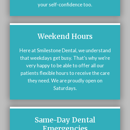
your self-confidence too.
Weekend Hours
Here at Smilestone Dental, we understand
that weekdays get busy. That’s why we’re
very happy to be able to offer all our
patients flexible hours to receive the care
they need. We are proudly open on
Saturdays.
Same-Day Dental
Emergencies