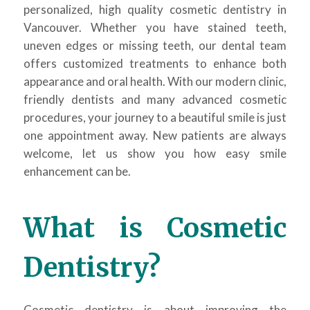
personalized, high quality cosmetic dentistry in
Vancouver. Whether you have stained teeth,
uneven edges or missing teeth, our dental team
offers customized treatments to enhance both
appearance and oral health. With our modern clinic,
friendly dentists and many advanced cosmetic
procedures, your journey to a beautiful smile is just
one appointment away. New patients are always
welcome, let us show you how easy smile
enhancement can be.
What is Cosmetic
Dentistry?
Cosmetic dentistry is about improving the