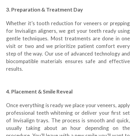
3. Preparation & Treatment Day
Whether it’s tooth reduction for veneers or prepping
for Invisalign aligners, we get your teeth ready using
gentle techniques. Most treatments are done in one
visit or two and we prioritize patient comfort every
step of the way. Our use of advanced technology and
biocompatible materials ensures safe and effective
results.
4. Placement & Smile Reveal
Once everything is ready we place your veneers, apply
professional teeth whitening or deliver your first set
of Invisalign trays. The process is smooth and quick,
usually taking about an hour depending on the
procedure. You’ll leave with a new smile you’ll want to