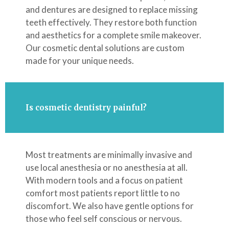
and dentures are designed to replace missing
teeth effectively. They restore both function
and aesthetics for a complete smile makeover.
Our cosmetic dental solutions are custom
made for your unique needs.
Is cosmetic dentistry painful?
Most treatments are minimally invasive and
use local anesthesia or no anesthesia at all.
With modern tools and a focus on patient
comfort most patients report little to no
discomfort. We also have gentle options for
those who feel self conscious or nervous.