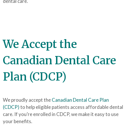
dental care.
We Accept the
Canadian Dental Care
Plan (CDCP)
We proudly accept the
Canadian Dental Care Plan
(CDCP)
to help eligible patients access affordable dental
care. If you’re enrolled in CDCP, we make it easy to use
your benefits.