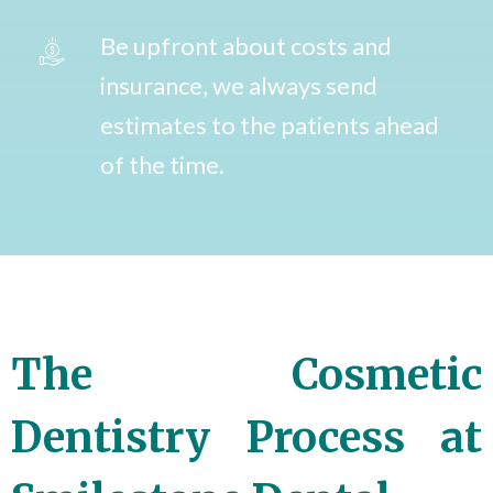
Be upfront about costs and
insurance, we always send
estimates to the patients ahead
of the time.
The Cosmetic
Dentistry Process at