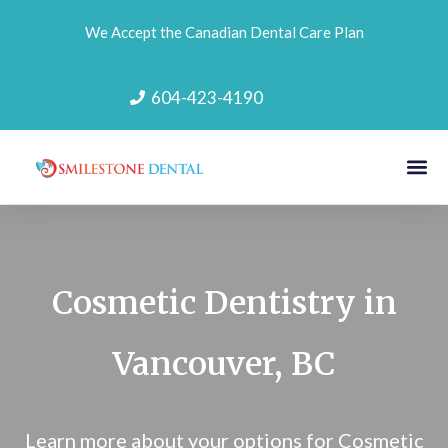
We Accept the Canadian Dental Care Plan
604-423-4190
Cosmetic Dentistry in
Vancouver, BC
Learn more about your options for Cosmetic