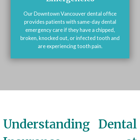
Our Downtown Vancouver dental office
provides patients with same-day dental
emergency care if they have a chipped,
broken, knocked out, or infected tooth and
are experiencing tooth pain.
Understanding Dental