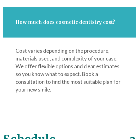
How much does cosmetic dentistry cost?
Cost varies depending on the procedure,
materials used, and complexity of your case.
We offer flexible options and clear estimates
so you know what to expect. Book a
consultation to find the most suitable plan for
your new smile.