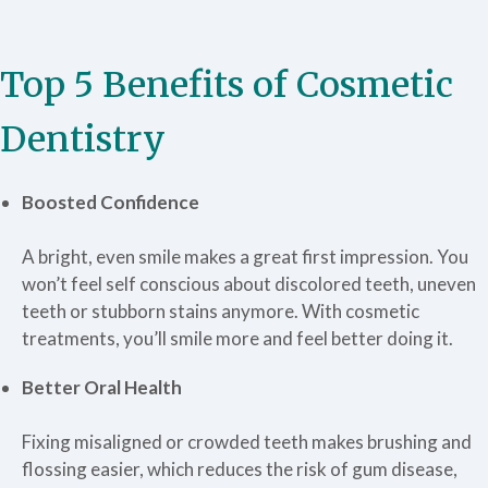
Top 5 Benefits of Cosmetic
Dentistry
Boosted Confidence
A bright, even smile makes a great first impression. You
won’t feel self conscious about discolored teeth, uneven
teeth or stubborn stains anymore. With cosmetic
treatments, you’ll smile more and feel better doing it.
Better Oral Health
Fixing misaligned or crowded teeth makes brushing and
flossing easier, which reduces the risk of gum disease,