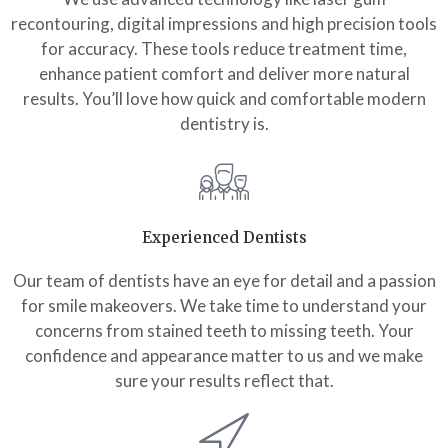
recontouring, digital impressions and high precision tools
for accuracy. These tools reduce treatment time,
enhance patient comfort and deliver more natural
results. You’ll love how quick and comfortable modern
dentistry is.
Experienced Dentists
Our team of dentists have an eye for detail and a passion
for smile makeovers. We take time to understand your
concerns from stained teeth to missing teeth. Your
confidence and appearance matter to us and we make
sure your results reflect that.