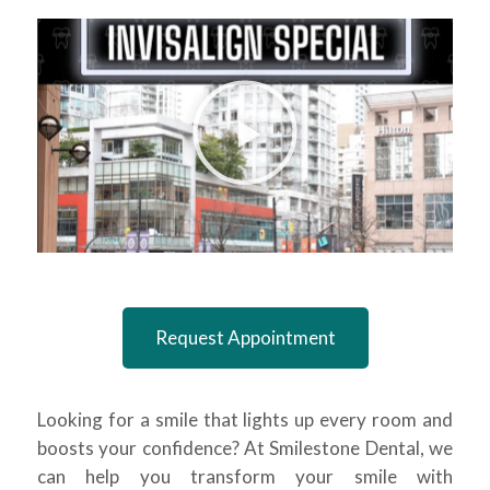
Request Appointment
Looking for a smile that lights up every room and
boosts your confidence? At Smilestone Dental, we
can help you transform your smile with