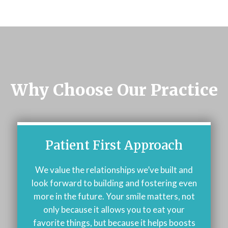
Why Choose Our Practice
Patient First Approach
We value the relationships we’ve built and
look forward to building and fostering even
more in the future. Your smile matters, not
only because it allows you to eat your
favorite things, but because it helps boosts