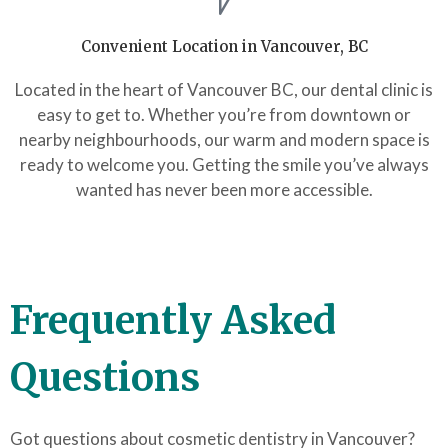
Convenient Location in Vancouver, BC
Located in the heart of Vancouver BC, our dental clinic is
easy to get to. Whether you’re from downtown or
nearby neighbourhoods, our warm and modern space is
ready to welcome you. Getting the smile you’ve always
wanted has never been more accessible.
Frequently Asked
Questions
Got questions about cosmetic dentistry in Vancouver?