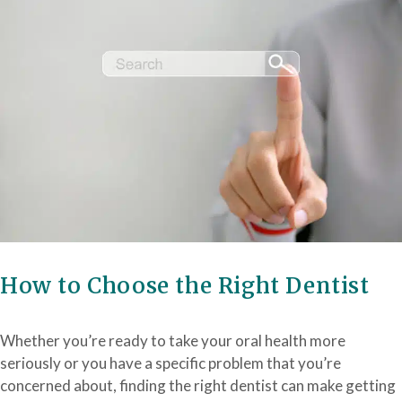
How to Choose the Right Dentist
Whether you’re ready to take your oral health more
seriously or you have a specific problem that you’re
concerned about, finding the right dentist can make getting