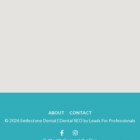
ABOUT
CONTACT
© 2026 Smilestone Dental |
Dental SEO by Leads For Professionals