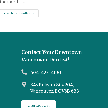
the care that…
Continue Reading
Contact Your Downtown
Vancouver Dentist!
604-423-4190
345 Robson St #204,
Vancouver, BC V6B 6B3
Contact Us!