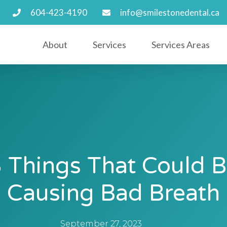
604-423-4190
info@smilestonedental.ca
About
Services
Services Areas
 Things That Could 
Causing Bad Breath
September 27, 2023