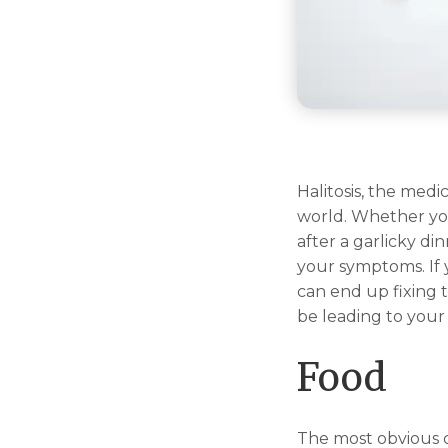
Halitosis, the med
world. Whether yo
after a garlicky di
your symptoms. If 
can end up fixing 
be leading to your
Food
The most obvious ca