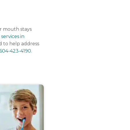
ur mouth stays
 services in
d to help address
604-423-4190
.