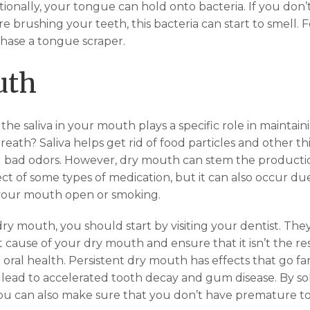
tionally, your tongue can hold onto bacteria. If you don
 brushing your teeth, this bacteria can start to smell. 
hase a tongue scraper.
uth
he saliva in your mouth plays a specific role in maintain
eath? Saliva helps get rid of food particles and other th
 bad odors. However, dry mouth can stem the production
ect of some types of medication, but it can also occur due 
 your mouth open or smoking.
dry mouth, you should start by visiting your dentist. Th
 cause of your dry mouth and ensure that it isn’t the re
 oral health. Persistent dry mouth has effects that go f
 lead to accelerated tooth decay and gum disease. By so
u can also make sure that you don’t have premature to