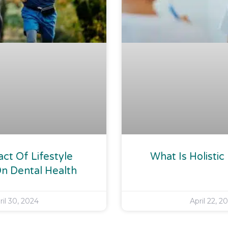
ct Of Lifestyle
What Is Holistic
n Dental Health
ril 30, 2024
April 22, 2