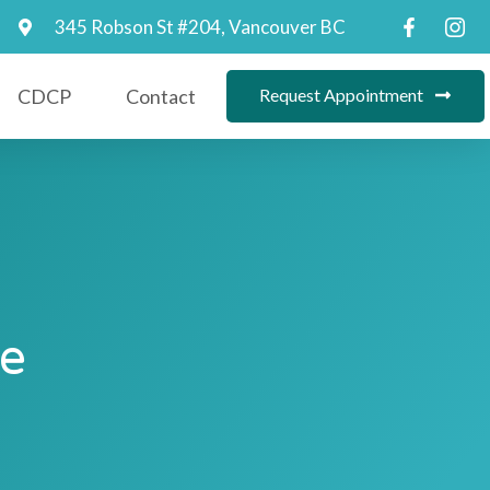
345 Robson St #204, Vancouver BC
CDCP
Contact
Request Appointment
Be