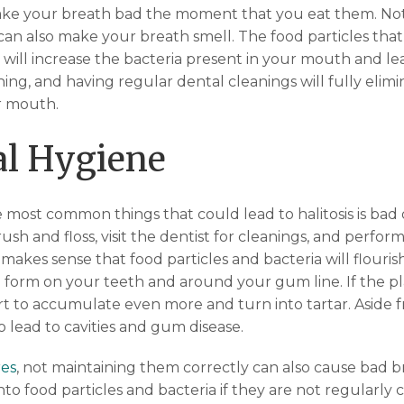
ke your breath bad the moment that you eat them. No
 can also make your breath smell. The food particles tha
will increase the bacteria present in your mouth and lea
hing, and having regular dental cleanings will fully elim
r mouth.
al Hygiene
 most common things that could lead to halitosis is bad 
h and floss, visit the dentist for cleanings, and perfor
y makes sense that food particles and bacteria will flouri
to form on your teeth and around your gum line. If the pl
tart to accumulate even more and turn into tartar. Aside
so lead to cavities and gum disease.
es
, not maintaining them correctly can also cause bad 
nto food particles and bacteria if they are not regularly c