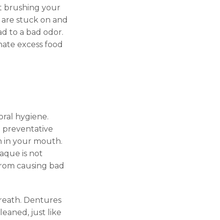
t brushing your
t are stuck on and
d to a bad odor.
inate excess food
oral hygiene.
m preventative
sh in your mouth.
aque is not
 from causing bad
breath. Dentures
leaned, just like