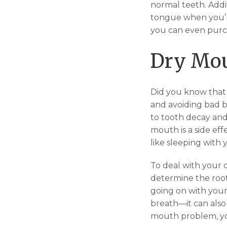
normal teeth. Addi
tongue when you’re
you can even purc
Dry Mo
Did you know that t
and avoiding bad br
to tooth decay and
mouth is a side eff
like sleeping with
To deal with your 
determine the root
going on with your
breath—it can also
mouth problem, yo