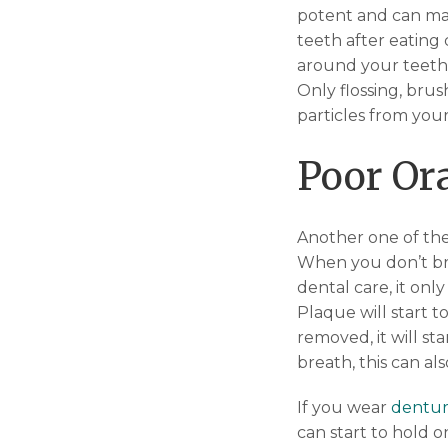
potent and can ma
teeth after eating
around your teeth 
Only flossing, brus
particles from you
Poor Or
Another one of the
When you don’t brus
dental care, it onl
Plaque will start 
removed, it will s
breath, this can al
If you wear
dentur
can start to hold o