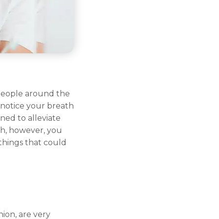
 people around the
notice your breath
ned to alleviate
th, however, you
things that could
nion, are very