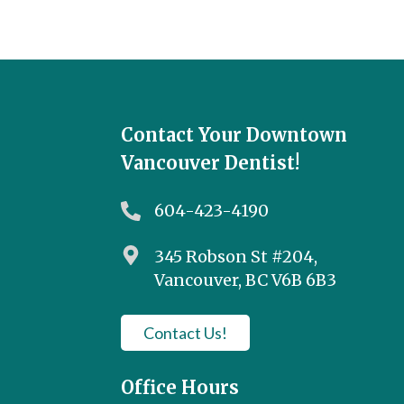
Contact Your Downtown
Vancouver Dentist!
604-423-4190
345 Robson St #204,
Vancouver, BC V6B 6B3
Contact Us!
Office Hours