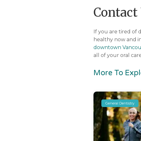
Contact
If you are tired o
healthy now and in
downtown Vancou
all of your oral c
More To Expl
General Dentistry