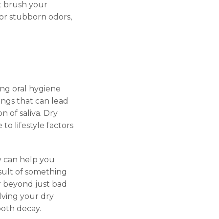
’t brush your
For stubborn odors,
ing oral hygiene
ings that can lead
 of saliva. Dry
to lifestyle factors
ey can help you
sult of something
ar beyond just bad
lving your dry
oth decay.