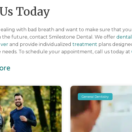
 Us Today
f dealing with bad breath and want to make sure that yo
 the future, contact Smilestone Dental. We offer
dental
ver
and provide individualized
treatment
plans designe
are needs. To schedule your appointment, call us today at
ore
General Dentistry