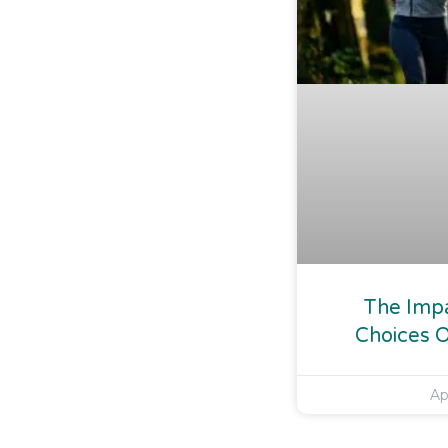
The Impa
Choices O
Ap