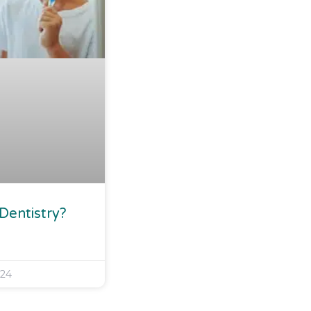
 Dentistry?
024