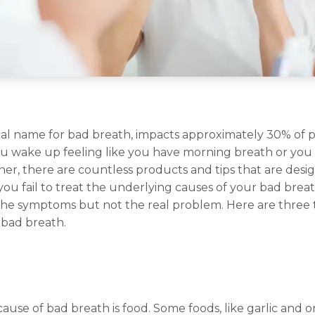
ical name for bad breath, impacts approximately 30% of
u wake up feeling like you have morning breath or you 
nner, there are countless products and tips that are desig
you fail to treat the underlying causes of your bad brea
the symptoms but not the real problem. Here are three 
 bad breath.
use of bad breath is food. Some foods, like garlic and o